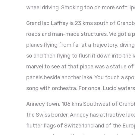
wheel driving. Smoking too on more soft li
Grand lac Laffrey is 23 kms south of Grenobl
roads and man-made structures. We got a pre
planes flying from far at a trajectory, divin
so and then flying to flush it down into the 
marvel to see at that place was a statue of 
panels beside another lake. You touch a spot
song with orchestra. For once, Lucid waters b
Annecy town, 106 kms Southwest of Grenoble,
the Swiss border, Annecy has attractive lake
flutter flags of Switzerland and of the Eur