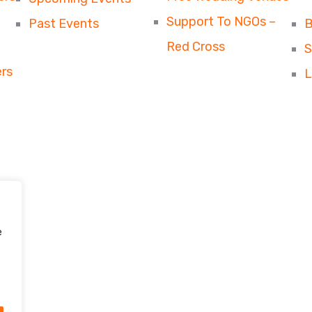
Support To NGOs –
Past Events
B
Red Cross
S
rs
L
e