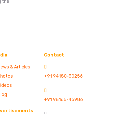
g the
dia
Contact
ews & Articles
hotos
+91 94180-30256
ideos
log
+91 98166-45986
vertisements