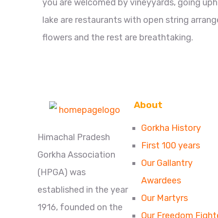
you are welcomed by vineyyards, going uphill
lake are restaurants with open string arrange
flowers and the rest are breathtaking.
About
Gorkha History
Himachal Pradesh
First 100 years
Gorkha Association
Our Gallantry
(HPGA) was
Awardees
established in the year
Our Martyrs
1916, founded on the
Our Freedom Fight