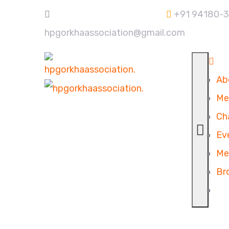
+91 94180-
hpgorkhaassociation@gmail.com
Ab
Me
Ch
Ev
Me
Br