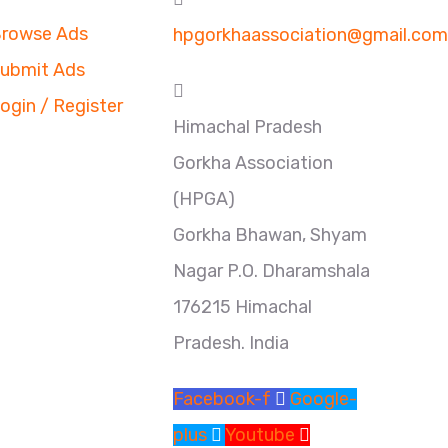
rowse Ads
hpgorkhaassociation@gmail.com
ubmit Ads
ogin / Register
Himachal Pradesh
Gorkha Association
(HPGA)
Gorkha Bhawan, Shyam
Nagar P.O. Dharamshala
176215 Himachal
Pradesh. India
Facebook-f
Google-
plus
Youtube