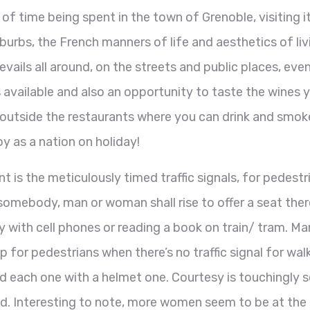
n of time being spent in the town of Grenoble, visiting i
urbs, the French manners of life and aesthetics of liv
ails all around, on the streets and public places, eve
available and also an opportunity to taste the wines 
ea outside the restaurants where you can drink and smok
oy as a nation on holiday!
 is the meticulously timed traffic signals, for pedestr
 somebody, man or woman shall rise to offer a seat ther
 with cell phones or reading a book on train/ tram. Ma
op for pedestrians when there’s no traffic signal for wal
and each one with a helmet one. Courtesy is touchingly 
d. Interesting to note, more women seem to be at the