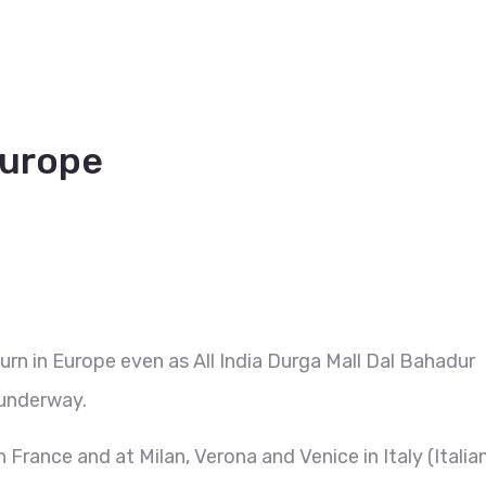
Europe
urn in Europe even as All India Durga Mall Dal Bahadur
underway.
n France and at Milan, Verona and Venice in Italy (Italia