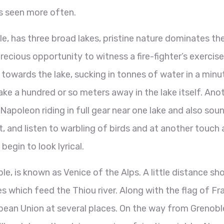
ps seen more often.
e, has three broad lakes, pristine nature dominates th
cious opportunity to witness a fire-fighter’s exercise
g towards the lake, sucking in tonnes of water in a minu
lake a hundred or so meters away in the lake itself. Ano
Napoleon riding in full gear near one lake and also sou
, and listen to warbling of birds and at another touch 
egin to look lyrical.
 is known as Venice of the Alps. A little distance sho
s which feed the Thiou river. Along with the flag of Fr
opean Union at several places. On the way from Grenobl