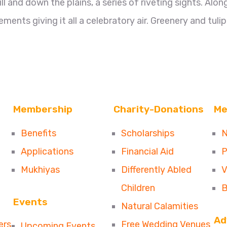
 and down the plains, a series of riveting sights. Alon
ments giving it all a celebratory air. Greenery and tulip
Membership
Charity-Donations
Me
Benefits
Scholarships
N
Applications
Financial Aid
P
Mukhiyas
Differently Abled
V
Children
B
Events
Natural Calamities
Ad
ers
Free Wedding Venues
Upcoming Events