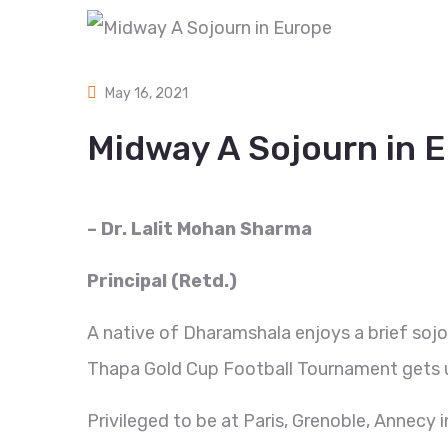
May 16, 2021
Midway A Sojourn in 
– Dr. Lalit Mohan Sharma
Principal (Retd.)
A native of Dharamshala enjoys a brief sojo
Thapa Gold Cup Football Tournament gets 
Privileged to be at Paris, Grenoble, Annecy i