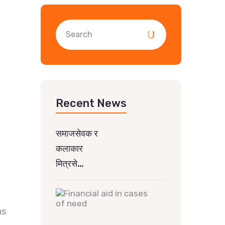
Recent News
समाजसेवक र
कलाकार
मित्रसे…
ns