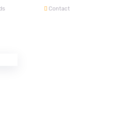
ds
Contact