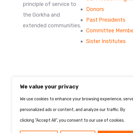
principle of service to
Donors
the Gorkha and
Past Presidents
extended communities.
Committee Membe
Sister Institutes
We value your privacy
We use cookies to enhance your browsing experience, serv
personalized ads or content, and analyze our traffic. By
clicking "Accept All", you consent to our use of cookies.