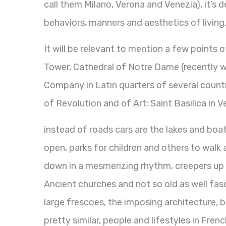
call them Milano, Verona and Venezia), it’s d
behaviors, manners and aesthetics of living
It will be relevant to mention a few points o
Tower, Cathedral of Notre Dame (recently w
Company in Latin quarters of several countr
of Revolution and of Art; Saint Basilica in 
instead of roads cars are the lakes and boat
open, parks for children and others to walk 
down in a mesmerizing rhythm, creepers up t
Ancient churches and not so old as well fas
large frescoes, the imposing architecture,
pretty similar, people and lifestyles in Fre