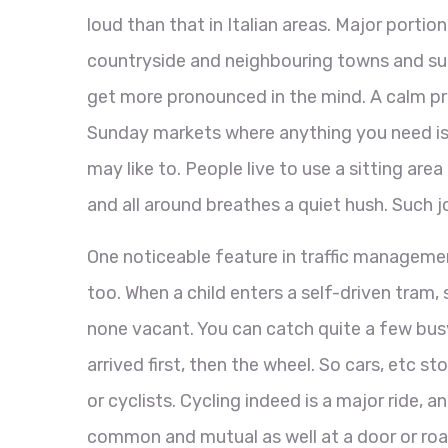
loud than that in Italian areas. Major portio
countryside and neighbouring towns and sub
get more pronounced in the mind. A calm prev
Sunday markets where anything you need is 
may like to. People live to use a sitting ar
and all around breathes a quiet hush. Such j
One noticeable feature in traffic management
too. When a child enters a self-driven tram,
none vacant. You can catch quite a few busy
arrived first, then the wheel. So cars, etc st
or cyclists. Cycling indeed is a major ride, 
common and mutual as well at a door or roa