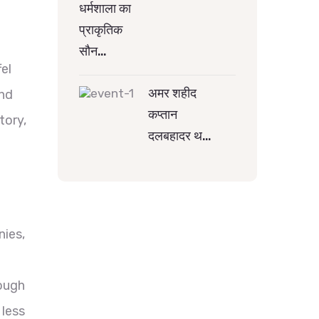
धर्मशाला का
प्राकृतिक
सौन…
fel
अमर शहीद
and
कप्तान
tory,
दलबहादर थ…
nies,
d
hough
 less