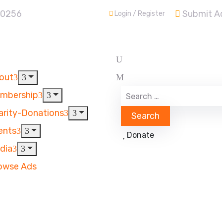
30256
Submit A
Login / Register
out
mbership
arity-Donations
ents
Donate
dia
owse Ads