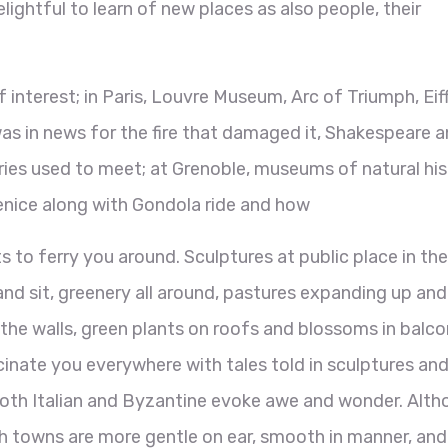
elightful to learn of new places as also people, their
.
f interest; in Paris, Louvre Museum, Arc of Triumph, Eif
as in news for the fire that damaged it, Shakespeare 
ies used to meet; at Grenoble, museums of natural his
Venice along with Gondola ride and how
s to ferry you around. Sculptures at public place in the
and sit, greenery all around, pastures expanding up and
he walls, green plants on roofs and blossoms in balco
cinate you everywhere with tales told in sculptures an
 both Italian and Byzantine evoke awe and wonder. Alt
nch towns are more gentle on ear, smooth in manner, and