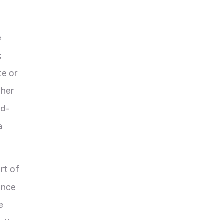
e
;
te or
ther
nd-
a
rt of
ance
e